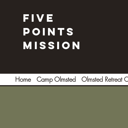
Five
Points
Mission
Home
Camp Olmsted
Olmsted Retreat C