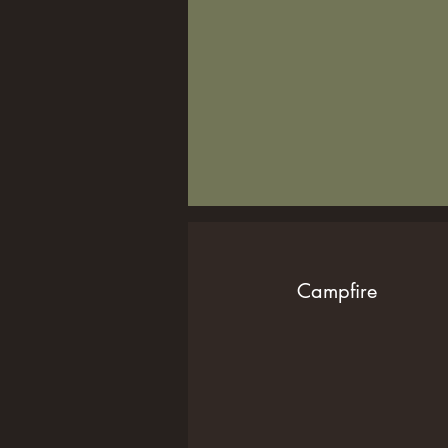
Campfire