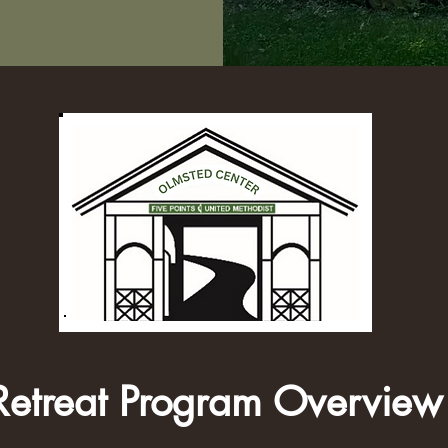
Retreat Program Overview