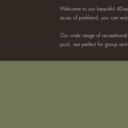
Welcome to our beautiful 40-ac
acres of parkland, you can enjo
Our wide range of recreational f
pool, are perfect for group act