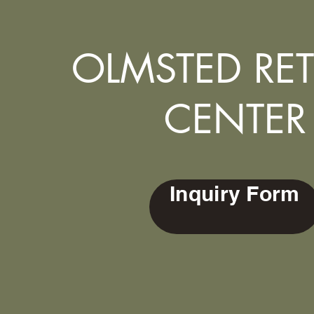
OLMSTED RET
CENTER
Inquiry Form