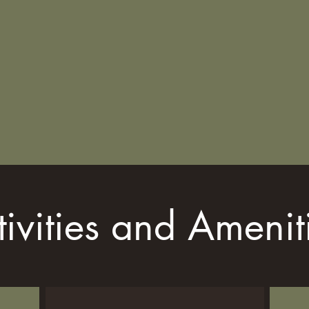
tivities and Amenit