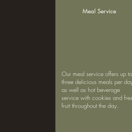
Meal Service
Our meal service offers up t
three delicious meals per da
as well as hot beverage
service with cookies and fre
fruit throughout the day.