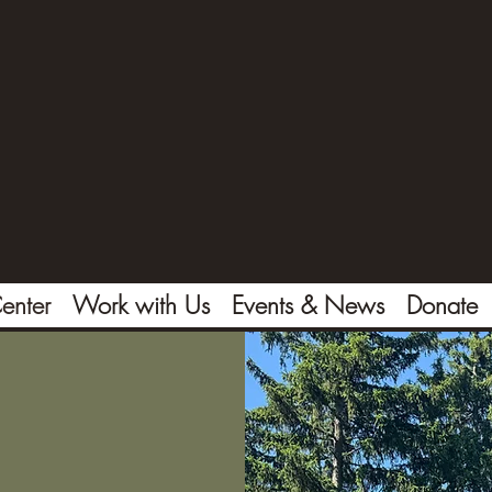
enter
Work with Us
Events & News
Donate