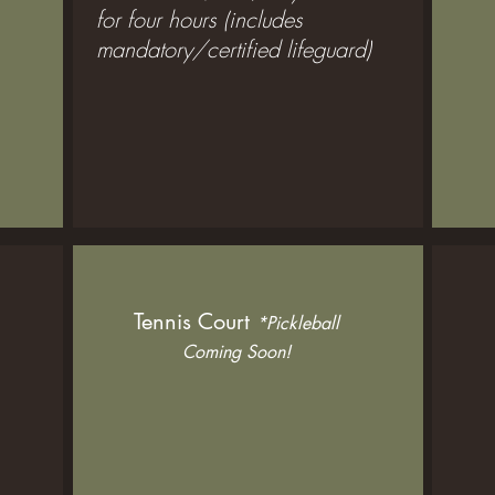
for four hours (includes
mandatory/certified lifeguard)
Tennis Court
*Pickleball
Coming Soon!