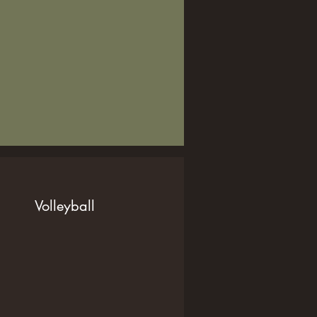
Volleyball