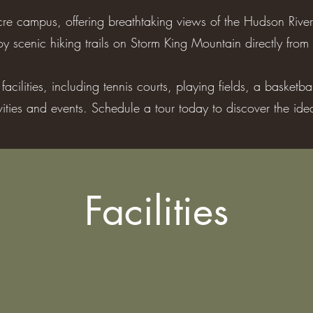
re campus, offering breathtaking views of the Hudson River
y scenic hiking trails on Storm King Mountain directly from 
acilities, including tennis courts, playing fields, a basketb
ivities and events. Schedule a tour today to discover the id
Facilities