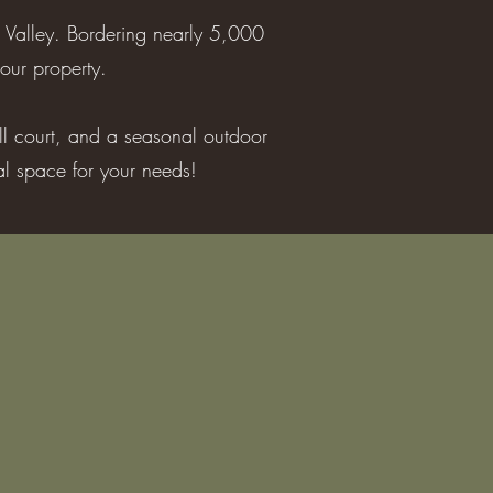
 Valley. Bordering nearly 5,000
our property.
all court, and a seasonal outdoor
eal space for your needs!