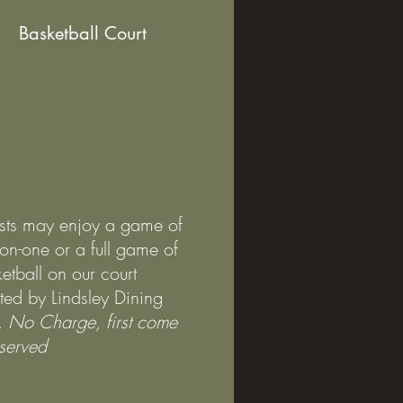
Basketball Court
sts may enjoy a game of
on-one or a full game of
etball on our court
ted by Lindsley Dining
.
No Charge, first come
t served