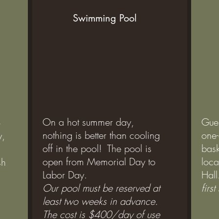
Swimming Pool
On a hot summer day,
Gue
o
nothing is better than cooling
one-
y,
off in the pool! The pool is
bask
open from Memorial Day to
loca
sh
Labor Day.
Hall
Our pool must be reserved at
firs
least two weeks in advance.
The cost is $400/day of use