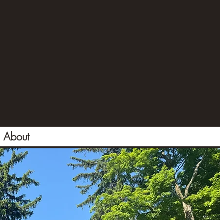
About