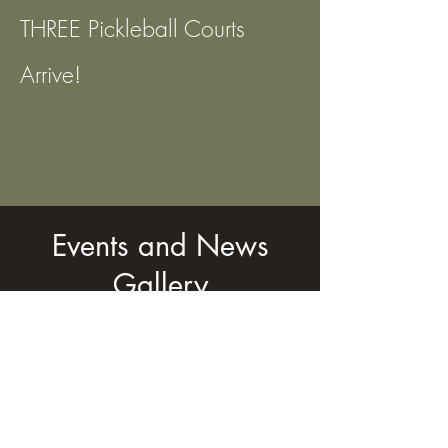
THREE Pickleball Courts
Arrive!
Events and News
Gallery