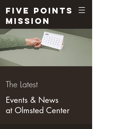
Five Points
Mission
The Latest
Events & News
at Olmsted Center