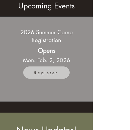
Upcoming Events
2026 Summer Camp
Registration
Opens
Mon. Feb. 2, 2026
Register