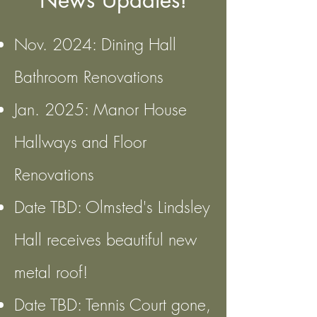
News Updates!
Nov. 2024: Dining Hall
Bathroom Renovations
Jan. 2025: Manor House
Hallways and Floor
Renovations
Date TBD: Olmsted's Lindsley
Hall receives beautiful new
metal roof!
Date TBD: Tennis Court gone,